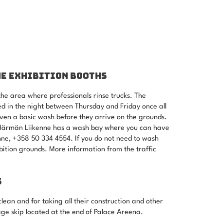
HE EXHIBITION BOOTHS
he area where professionals rinse trucks. The
d in the night between Thursday and Friday once all
ven a basic wash before they arrive on the grounds.
, Härmän Liikenne has a wash bay where you can have
ne, +358 50 334 4554. If you do not need to wash
hibition grounds. More information from the traffic
S
clean and for taking all their construction and other
ge skip located at the end of Palace Areena.