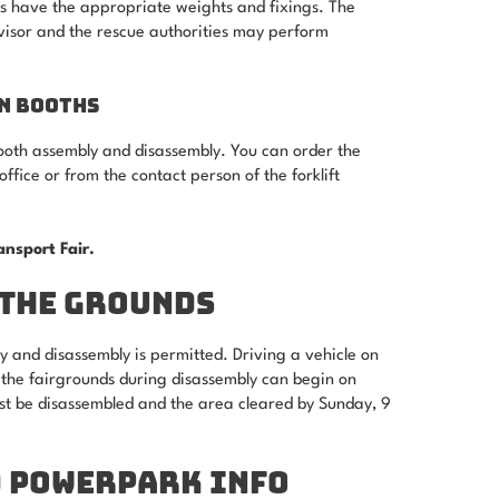
nts have the appropriate weights and fixings. The
visor and the rescue authorities may perform
N BOOTHS
 booth assembly and disassembly. You can order the
office or from the contact person of the forklift
ransport Fair.
 THE GROUNDS
y and disassembly is permitted. Driving a vehicle on
n the fairgrounds during disassembly can begin on
st be disassembled and the area cleared by Sunday, 9
D POWERPARK INFO