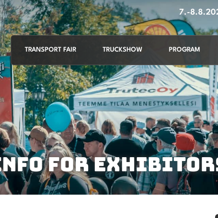
7.-8.8.2
TRANSPORT FAIR
TRUCKSHOW
PROGRAM
INFO FOR EXHIBITOR