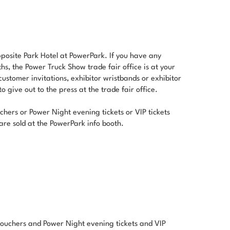
pposite Park Hotel at PowerPark. If you have any
ths, the Power Truck Show trade fair office is at your
 customer invitations, exhibitor wristbands or exhibitor
 give out to the press at the trade fair office.
chers or Power Night evening tickets or VIP tickets
are sold at the PowerPark info booth.
 vouchers and Power Night evening tickets and VIP