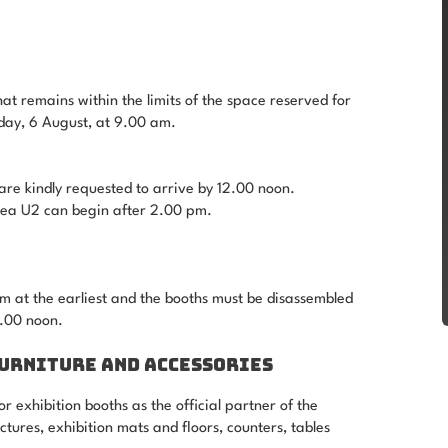
hat remains within the limits of the space reserved for
sday, 6 August, at 9.00 am.
are kindly requested to arrive by 12.00 noon.
area U2 can begin after 2.00 pm.
 at the earliest and the booths must be disassembled
.00 noon.
FURNITURE AND ACCESSORIES
r exhibition booths as the official partner of the
tures, exhibition mats and floors, counters, tables