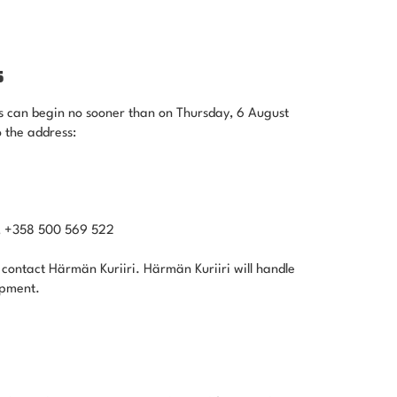
S
s can begin no sooner than on Thursday, 6 August
 the address:
ä, +358 500 569 522
 contact Härmän Kuriiri. Härmän Kuriiri will handle
ipment.