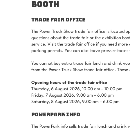
BOOTH
TRADE FAIR OFFICE
The Power Truck Show trade fair office is located o
questions about the trade fair or the exhibition boo
service. Visit the trade fair office if you need more
parking permits. You can also leave press releases to
You cannot buy extra trade fair lunch and drink vou
from the Power Truck Show trade fair office. These 
Opening hours of the trade fair office
Thursday, 6 August 2026, 10.00 am – 10.00 pm
Friday, 7 August 2026, 9.00 am – 6.00 pm
Saturday, 8 August 2026, 9.00 am – 6.00 pm
POWERPARK INFO
The PowerPark info sells trade fair lunch and drink