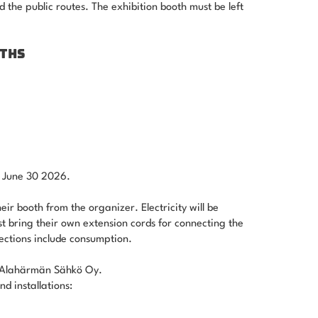
d the public routes. The exhibition booth must be left
OTHS
by June 30 2026.
eir booth from the organizer. Electricity will be
st bring their own extension cords for connecting the
nections include consumption.
by Alahärmän Sähkö Oy.
d installations: