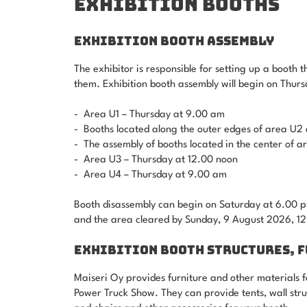
EXHIBITION BOOTHS
EXHIBITION BOOTH ASSEMBLY
The exhibitor is responsible for setting up a booth t
them. Exhibition booth assembly will begin on Thur
- Area U1 – Thursday at 9.00 am
- Booths located along the outer edges of area U2 
- The assembly of booths located in the center of 
- Area U3 – Thursday at 12.00 noon
- Area U4 – Thursday at 9.00 am
Booth disassembly can begin on Saturday at 6.00 pm
and the area cleared by Sunday, 9 August 2026, 12
EXHIBITION BOOTH STRUCTURES, 
Maiseri Oy provides furniture and other materials fo
Power Truck Show. They can provide tents, wall struc