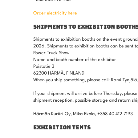
Order electricity here
SHIPMENTS TO EXHIBITION BOOTH
Shipments to exhibition booths on the event ground
2026. Shipments to exhibition booths can be sent to
Power Truck Show
Name and booth number of the exhibitor
Puistotie 3
62300 HÄRMÄ, FINLAND
When you ship something, please call: Rami Tynjäl
If your shipment will arrive before Thursday, please
shipment reception, possible storage and return sh
Härmän Kuriiri Oy, Mika Ekola, +358 40 412 7193
EXHIBITION TENTS