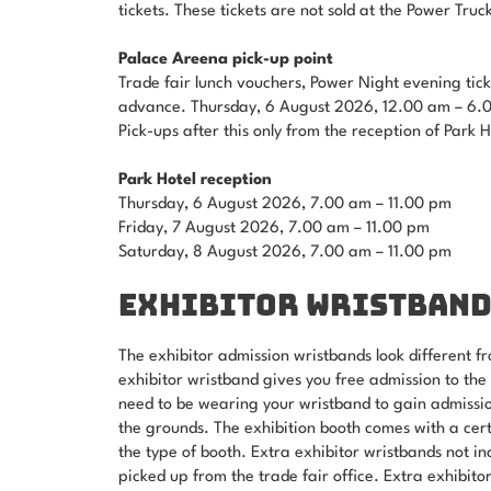
tickets. These tickets are not sold at the Power Truc
Palace Areena pick-up point
Trade fair lunch vouchers, Power Night evening tick
advance. Thursday, 6 August 2026, 12.00 am – 6.
Pick-ups after this only from the reception of Park 
Park Hotel reception
Thursday, 6 August 2026, 7.00 am – 11.00 pm
Friday, 7 August 2026, 7.00 am – 11.00 pm
Saturday, 8 August 2026, 7.00 am – 11.00 pm
EXHIBITOR WRISTBAND
The exhibitor admission wristbands look different fr
exhibitor wristband gives you free admission to the
need to be wearing your wristband to gain admission
the grounds. The exhibition booth comes with a cer
the type of booth. Extra exhibitor wristbands not i
picked up from the trade fair office. Extra exhibito