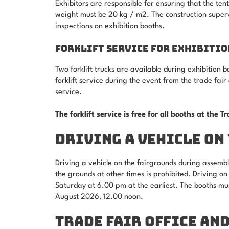
Exhibitors are responsible for ensuring that the te
weight must be 20 kg / m2. The construction super
inspections on exhibition booths.
FORKLIFT SERVICE FOR EXHIBITIO
Two forklift trucks are available during exhibition
forklift service during the event from the trade fair 
service.
The forklift service is free for all booths at the T
DRIVING A VEHICLE ON
Driving a vehicle on the fairgrounds during assembl
the grounds at other times is prohibited. Driving o
Saturday at 6.00 pm at the earliest. The booths mu
August 2026, 12.00 noon.
TRADE FAIR OFFICE AN