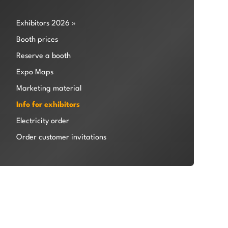
Exhibitors 2026 »
Booth prices
Reserve a booth
Expo Maps
Marketing material
Info for exhibitors
Electricity order
Order customer invitations