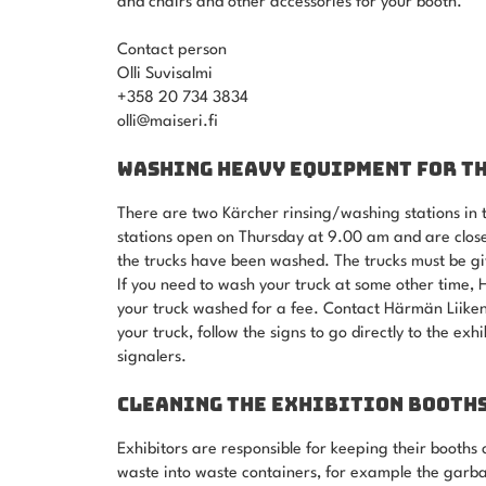
and chairs and other accessories for your booth.
Contact person
Olli Suvisalmi
+358 20 734 3834
olli@maiseri.fi
WASHING HEAVY EQUIPMENT FOR T
There are two Kärcher rinsing/washing stations in t
stations open on Thursday at 9.00 am and are close
the trucks have been washed. The trucks must be gi
If you need to wash your truck at some other time
your truck washed for a fee. Contact Härmän Liiken
your truck, follow the signs to go directly to the ex
signalers.
CLEANING THE EXHIBITION BOOTH
Exhibitors are responsible for keeping their booths 
waste into waste containers, for example the garba