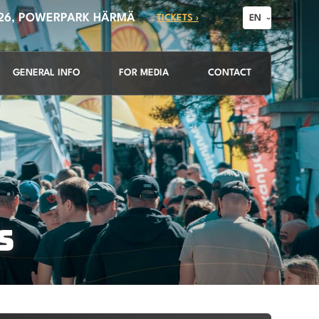
026, POWERPARK HÄRMÄ
TICKETS ›
EN
GENERAL INFO
FOR MEDIA
CONTACT
S