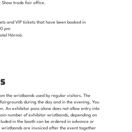
k Show trade fair office.
ets and VIP tickets that have been booked in
00 pm
Hotel Härmä.
S
om the wristbands used by regular visitors. The
 fairgrounds during the day and in the evening. You
. An exhibitor pass alone does not allow entry into
tain number of exhibitor wristbands, depending on
ncluded in the booth can be ordered in advance or
r wristbands are invoiced after the event together