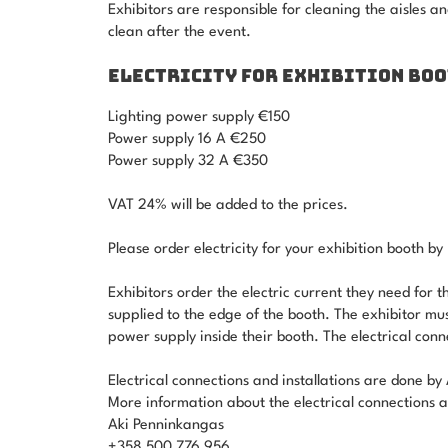
Exhibitors are responsible for cleaning the aisles an
clean after the event.
ELECTRICITY FOR EXHIBITION BO
Lighting power supply €150
Power supply 16 A €250
Power supply 32 A €350
VAT 24% will be added to the prices.
Please order electricity for your exhibition booth 
Exhibitors order the electric current they need for th
supplied to the edge of the booth. The exhibitor mu
power supply inside their booth. The electrical con
Electrical connections and installations are done 
More information about the electrical connections an
Aki Penninkangas
+358 500 776 956