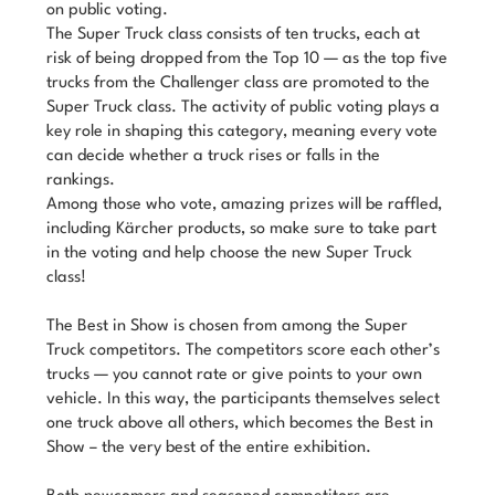
on public voting.
The Super Truck class consists of ten trucks, each at
risk of being dropped from the Top 10 — as the top five
trucks from the Challenger class are promoted to the
Super Truck class. The activity of public voting plays a
key role in shaping this category, meaning every vote
can decide whether a truck rises or falls in the
rankings.
Among those who vote, amazing prizes will be raffled,
including Kärcher products, so make sure to take part
in the voting and help choose the new Super Truck
class!
The Best in Show is chosen from among the Super
Truck competitors. The competitors score each other’s
trucks — you cannot rate or give points to your own
vehicle. In this way, the participants themselves select
one truck above all others, which becomes the Best in
Show – the very best of the entire exhibition.