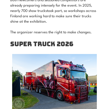
Both newcomers and seasoned competitors are
already preparing intensely for the event. In 2025,
nearly 700 show truckstook part, so workshops across
Finland are working hard to make sure their trucks
shine at the exhibition.
The organizer reserves the right to make changes.
SUPER TRUCK 2026