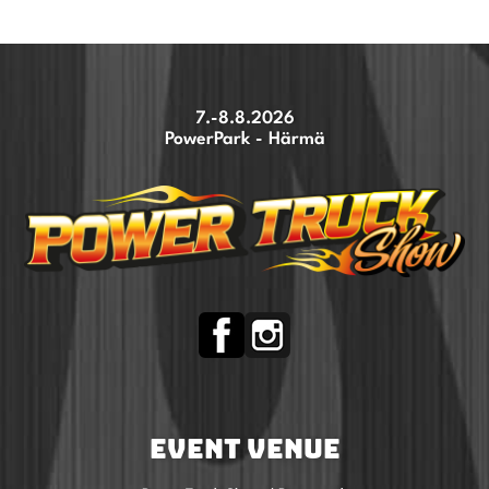
7.-8.8.2026
PowerPark - Härmä
EVENT VENUE