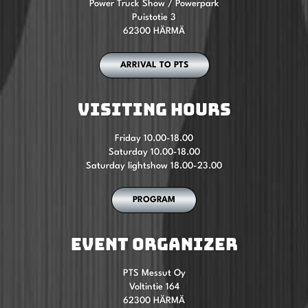
Power Truck Show / Powerpark
Puistotie 3
62300 HÄRMÄ
ARRIVAL TO PTS
VISITING HOURS
Friday 10.00-18.00
Saturday 10.00-18.00
Saturday lightshow 18.00-23.00
PROGRAM
EVENT ORGANIZER
PTS Messut Oy
Voltintie 164
62300 HÄRMÄ