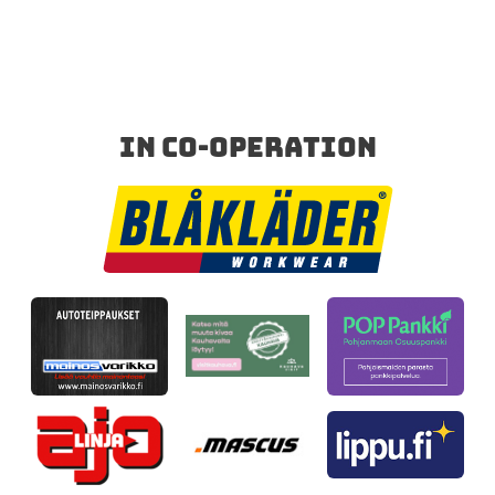
IN CO-OPERATION