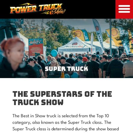
SUPER TRUCK
THE SUPERSTARS OF THE
TRUCK SHOW
The Best in Show truck is selected from the Top 10
category, also known as the Super Truck class. The
Super Truck class is determined during the show based